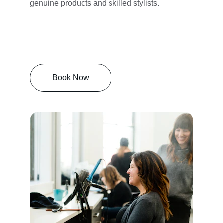
genuine products and skilled stylists.
Book Now