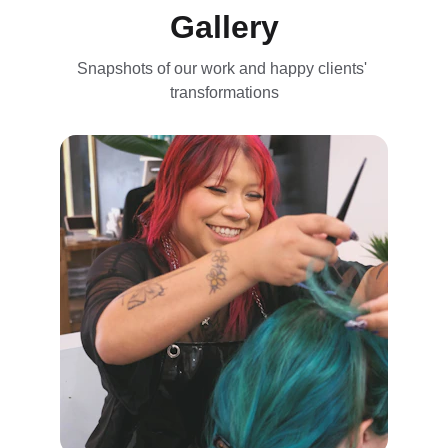
Gallery
Snapshots of our work and happy clients' 
transformations