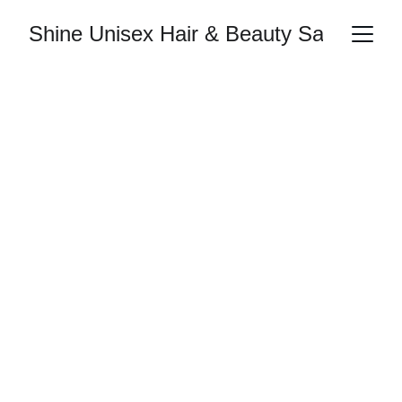
Shine Unisex Hair & Beauty Salon
Shine Bright 
with Expert Care
Tailored hair and beauty treatments just for 
you
Book Now