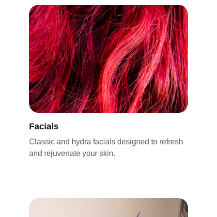
Facials
Classic and hydra facials designed to refresh 
and rejuvenate your skin.