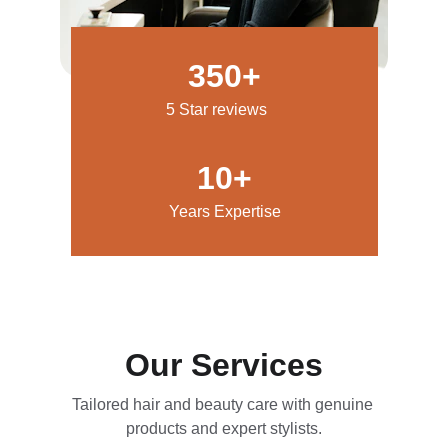
350+
5 Star reviews
10+
Years Expertise
Our Services
Tailored hair and beauty care with genuine 
products and expert stylists.