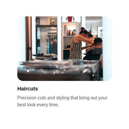
Haircuts
Precision cuts and styling that bring out your 
best look every time.