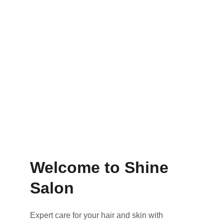
Colouring
Maintenance tips for lasting looks
Welcome to Shine 
Salon
Expert care for your hair and skin with 