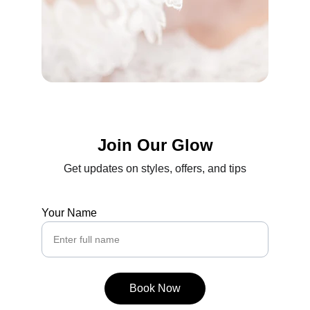
Join Our Glow
Get updates on styles, offers, and tips
Your Name
Book Now