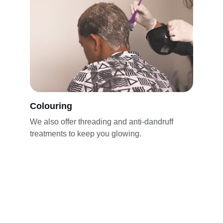
Colouring
We also offer threading and anti-dandruff 
treatments to keep you glowing.